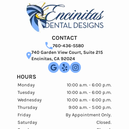
CONTACT
760-436-5580
740 Garden View Court, Suite 215
Encinitas, CA 92024
HOURS
Monday
10:00 a.m. - 6:00 p.m.
Tuesday
10:00 a.m. - 6:00 p.m.
Wednesday
10:00 a.m. - 6:00 p.m.
Thursday
9:00 a.m. - 5:00 p.m.
Friday
By Appointment Only.
Saturday
Closed.