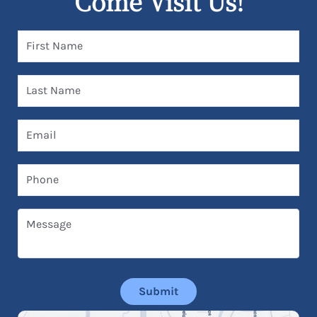
Come Visit Us!
First Name
Last Name
Email
Phone
Message
Submit