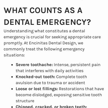
WHAT COUNTS AS A
DENTAL EMERGENCY?
Understanding what constitutes a dental
emergency is crucial for seeking appropriate care
promptly. At Encinitas Dental Design, we
commonly treat the following emergency
situations:
Severe toothache:
Intense, persistent pain
that interferes with daily activities
Knocked-out tooth:
Complete tooth
avulsion due to trauma or accident
Loose or lost fillings:
Restorations that have
become dislodged, exposing sensitive tooth
structure
Chipped, cracked, or broken teeth: