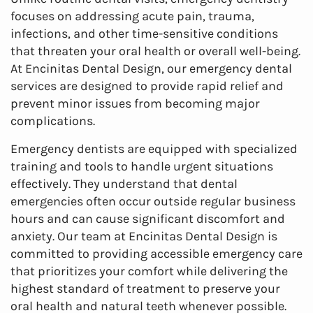
focuses on addressing acute pain, trauma,
infections, and other time-sensitive conditions
that threaten your oral health or overall well-being.
At Encinitas Dental Design, our emergency dental
services are designed to provide rapid relief and
prevent minor issues from becoming major
complications.
Emergency dentists are equipped with specialized
training and tools to handle urgent situations
effectively. They understand that dental
emergencies often occur outside regular business
hours and can cause significant discomfort and
anxiety. Our team at Encinitas Dental Design is
committed to providing accessible emergency care
that prioritizes your comfort while delivering the
highest standard of treatment to preserve your
oral health and natural teeth whenever possible.