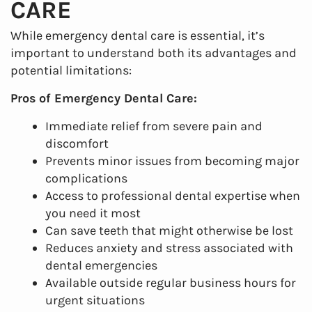
CARE
Services
While emergency dental care is essential, it’s
Patient Resources
important to understand both its advantages and
potential limitations:
Contact Us
Pros of Emergency Dental Care:
Immediate relief from severe pain and
discomfort
Prevents minor issues from becoming major
complications
Access to professional dental expertise when
you need it most
Can save teeth that might otherwise be lost
Reduces anxiety and stress associated with
dental emergencies
Available outside regular business hours for
urgent situations