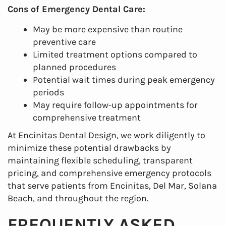
Cons of Emergency Dental Care:
May be more expensive than routine
preventive care
Limited treatment options compared to
planned procedures
Potential wait times during peak emergency
periods
May require follow-up appointments for
comprehensive treatment
At Encinitas Dental Design, we work diligently to
minimize these potential drawbacks by
maintaining flexible scheduling, transparent
pricing, and comprehensive emergency protocols
that serve patients from Encinitas, Del Mar, Solana
Beach, and throughout the region.
FREQUENTLY ASKED