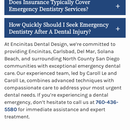
Does Insurance Typically Cover
+
Emergency Dentistry Services?
How Quickly Should I Seek Emergency
+
Dentistry After A Dental Injury?
At Encinitas Dental Design, we’re committed to
providing Encinitas, Carlsbad, Del Mar, Solana
Beach, and surrounding North County San Diego
communities with exceptional emergency dental
care. Our experienced team, led by Caroll Le and
Caroll Le, combines advanced techniques with
compassionate care to address your most urgent
dental needs. If you’re experiencing a dental
emergency, don’t hesitate to call us at
760-436-
5580
for immediate assistance and expert
treatment.