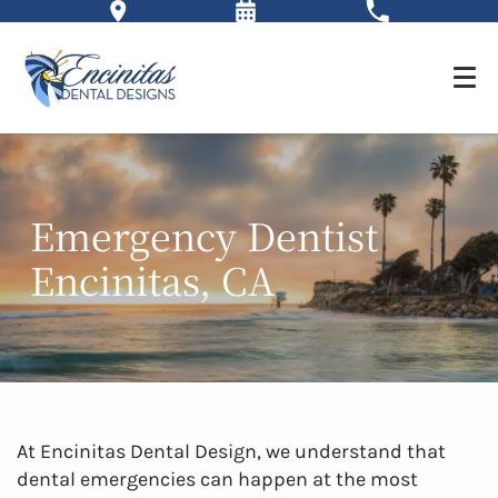
Emergency Dentist
Encinitas, CA
At Encinitas Dental Design, we understand that
dental emergencies can happen at the most