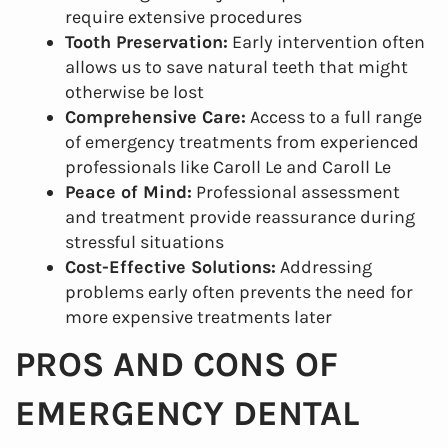
require extensive procedures
Tooth Preservation:
Early intervention often
allows us to save natural teeth that might
otherwise be lost
Comprehensive Care:
Access to a full range
of emergency treatments from experienced
professionals like Caroll Le and Caroll Le
Peace of Mind:
Professional assessment
and treatment provide reassurance during
stressful situations
Cost-Effective Solutions:
Addressing
problems early often prevents the need for
more expensive treatments later
PROS AND CONS OF
Home
EMERGENCY DENTAL
About Us