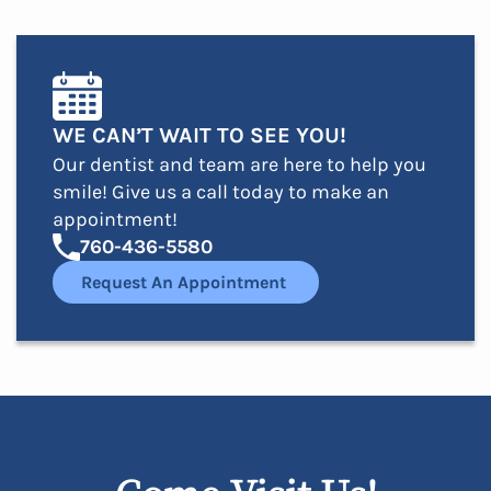
WE CAN’T WAIT TO SEE YOU!
Our dentist and team are here to help you
smile! Give us a call today to make an
appointment!
760-436-5580
Request An Appointment