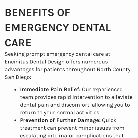
BENEFITS OF
EMERGENCY DENTAL
CARE
Seeking prompt emergency dental care at
Encinitas Dental Design offers numerous
advantages for patients throughout North County
San Diego:
Immediate Pain Relief:
Our experienced
team provides rapid intervention to alleviate
dental pain and discomfort, allowing you to
return to your normal activities
Prevention of Further Damage:
Quick
treatment can prevent minor issues from
escalating into major complications that