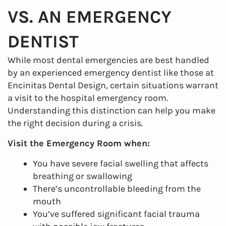
VS. AN EMERGENCY
DENTIST
While most dental emergencies are best handled
by an experienced emergency dentist like those at
Encinitas Dental Design, certain situations warrant
a visit to the hospital emergency room.
Understanding this distinction can help you make
the right decision during a crisis.
Visit the Emergency Room when:
You have severe facial swelling that affects
breathing or swallowing
There’s uncontrollable bleeding from the
mouth
You’ve suffered significant facial trauma