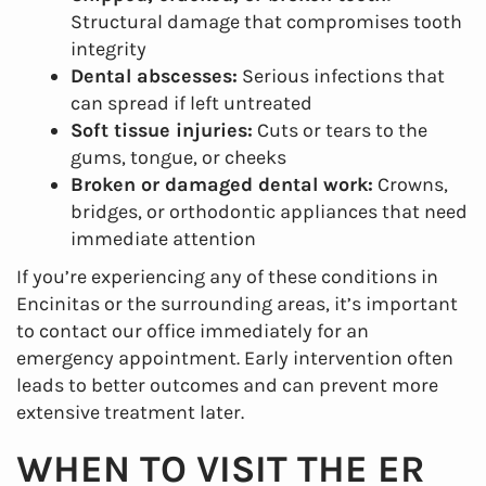
Structural damage that compromises tooth
integrity
Dental abscesses:
Serious infections that
can spread if left untreated
Soft tissue injuries:
Cuts or tears to the
gums, tongue, or cheeks
Broken or damaged dental work:
Crowns,
bridges, or orthodontic appliances that need
immediate attention
If you’re experiencing any of these conditions in
Encinitas or the surrounding areas, it’s important
to contact our office immediately for an
emergency appointment. Early intervention often
leads to better outcomes and can prevent more
extensive treatment later.
WHEN TO VISIT THE ER