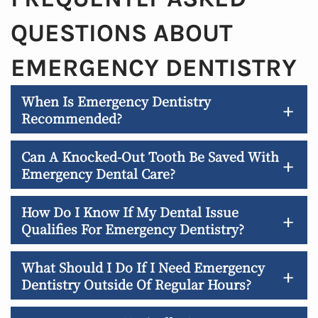
QUESTIONS ABOUT
EMERGENCY DENTISTRY
When Is Emergency Dentistry
+
Recommended?
Can A Knocked-Out Tooth Be Saved With
+
Emergency Dental Care?
How Do I Know If My Dental Issue
+
Qualifies For Emergency Dentistry?
What Should I Do If I Need Emergency
+
Dentistry Outside Of Regular Hours?