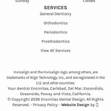
Sunday
Closed.
SERVICES
General Dentistry
Orthodontics
Periodontics
Prosthodontics
View All Services
Invisalign and the Invisalign logo, among others, are
trademarks of Align Technology, Inc., and are registered in the
U.S. and other countries.
Your dentist Encinitas, Carlsbad, Del Mar, Escondido,
Oceanside, Poway and Vista, California.
© Copyright 2026 Encinitas Dental Design. All Rights
Reserved. -
Privacy Policy
-
Website Design
by