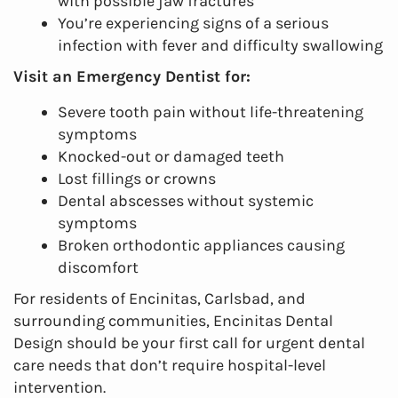
with possible jaw fractures
You’re experiencing signs of a serious
infection with fever and difficulty swallowing
Visit an Emergency Dentist for:
Severe tooth pain without life-threatening
symptoms
Knocked-out or damaged teeth
Lost fillings or crowns
Dental abscesses without systemic
symptoms
Broken orthodontic appliances causing
discomfort
For residents of Encinitas, Carlsbad, and
surrounding communities, Encinitas Dental
Design should be your first call for urgent dental
care needs that don’t require hospital-level
intervention.