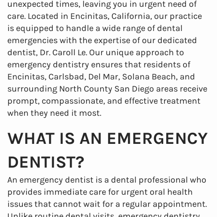
unexpected times, leaving you in urgent need of
care. Located in Encinitas, California, our practice
is equipped to handle a wide range of dental
emergencies with the expertise of our dedicated
dentist, Dr. Caroll Le. Our unique approach to
emergency dentistry ensures that residents of
Encinitas, Carlsbad, Del Mar, Solana Beach, and
surrounding North County San Diego areas receive
prompt, compassionate, and effective treatment
when they need it most.
WHAT IS AN EMERGENCY
DENTIST?
An emergency dentist is a dental professional who
provides immediate care for urgent oral health
issues that cannot wait for a regular appointment.
Unlike routine dental visits, emergency dentistry