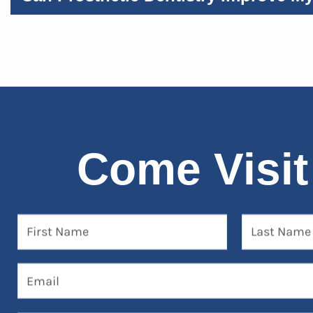
Come Visit
First Name
Last Name
Email