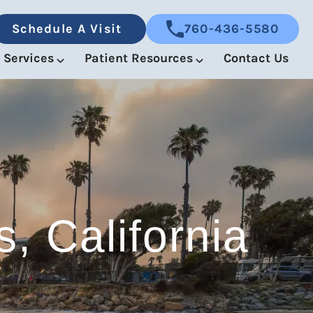
Schedule A Visit
760-436-5580
Services
Patient Resources
Contact Us
, California