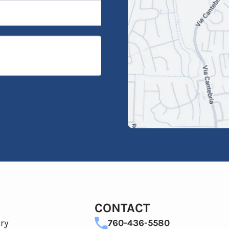
CONTACT
ry
760-436-5580