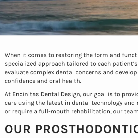
When it comes to restoring the form and functi
specialized approach tailored to each patient’s
evaluate complex dental concerns and develop
confidence and oral health.
At Encinitas Dental Design, our goal is to prov
care using the latest in dental technology and
or require a full-mouth rehabilitation, our team
OUR PROSTHODONTIC