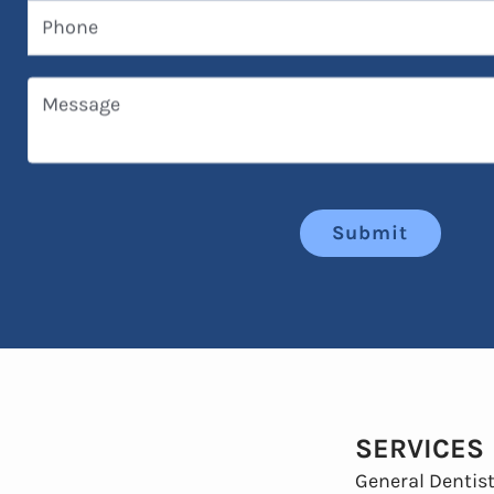
Phone
Message
Submit
SERVICES
General Dentist