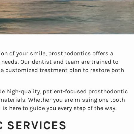
on of your smile, prosthodontics offers a
 needs. Our dentist and team are trained to
 a customized treatment plan to restore both
ide high-quality, patient-focused prosthodontic
 materials. Whether you are missing one tooth
 is here to guide you every step of the way.
 SERVICES