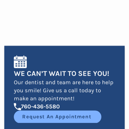
WE CAN’T WAIT TO SEE YOU!
Our dentist and team are here to help
you smile! Give us a call today to
make an appointment!
760-436-5580
Request An Appointment