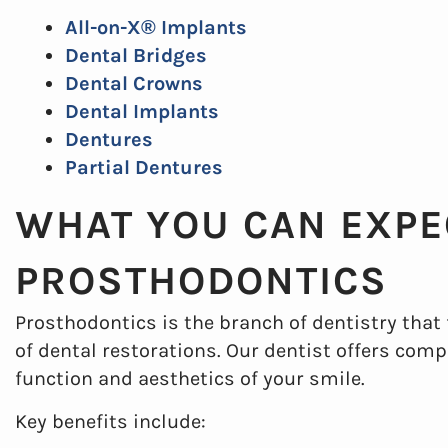
All-on-X® Implants
Dental Bridges
Dental Crowns
Dental Implants
Dentures
Partial Dentures
WHAT YOU CAN EXPE
PROSTHODONTICS
Prosthodontics is the branch of dentistry that
of dental restorations. Our dentist offers com
function and aesthetics of your smile.
Key benefits include: