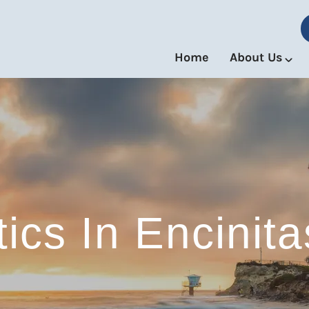
Home
About Us
ics In Encinitas