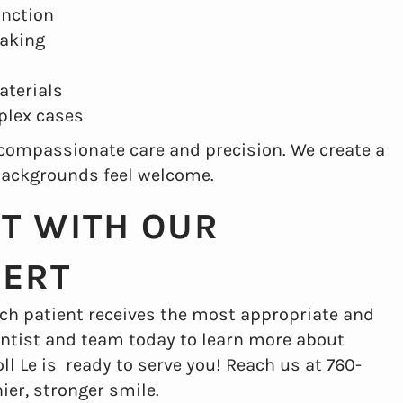
unction
eaking
aterials
plex cases
s compassionate care and precision. We create a
backgrounds feel welcome.
IT WITH OUR
PERT
ch patient receives the most appropriate and
 dentist and team today to learn more about
oll Le is ready to serve you! Reach us at 760-
ier, stronger smile.