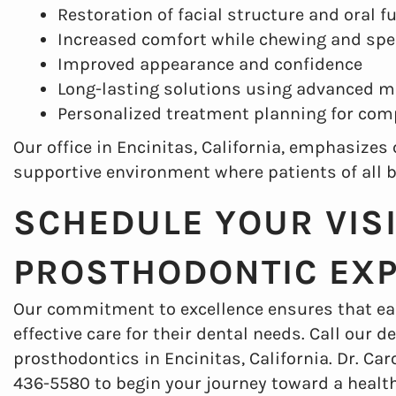
Restoration of facial structure and oral f
Increased comfort while chewing and sp
Improved appearance and confidence
Long-lasting solutions using advanced m
Personalized treatment planning for com
Our office in Encinitas, California, emphasize
supportive environment where patients of all 
SCHEDULE YOUR VIS
PROSTHODONTIC EX
Our commitment to excellence ensures that ea
effective care for their dental needs. Call our
prosthodontics in Encinitas, California. Dr. Car
436-5580 to begin your journey toward a health