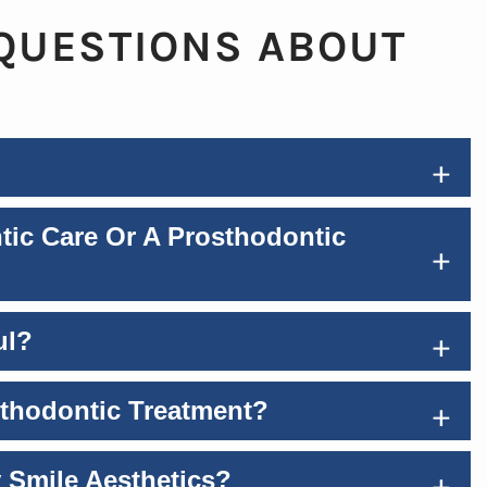
QUESTIONS ABOUT
+
tic Care Or A Prosthodontic
+
+
ul?
+
sthodontic Treatment?
+
 Smile Aesthetics?