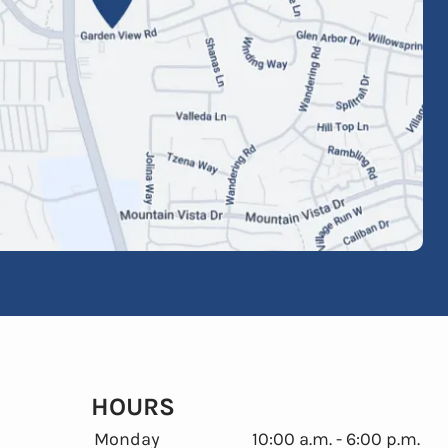
HOURS
Monday
10:00 a.m. - 6:00 p.m.