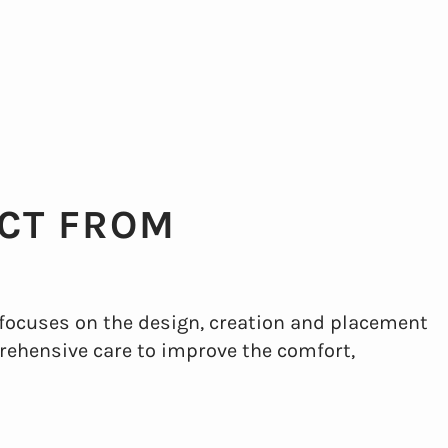
CT FROM
 focuses on the design, creation and placement
prehensive care to improve the comfort,