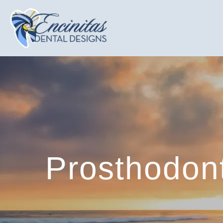
Prosthodont