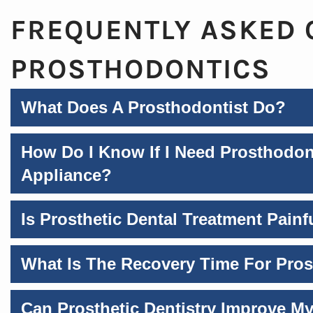
FREQUENTLY ASKED 
PROSTHODONTICS
What Does A Prosthodontist Do?
How Do I Know If I Need Prosthodon
Appliance?
Is Prosthetic Dental Treatment Painf
What Is The Recovery Time For Pro
Can Prosthetic Dentistry Improve My