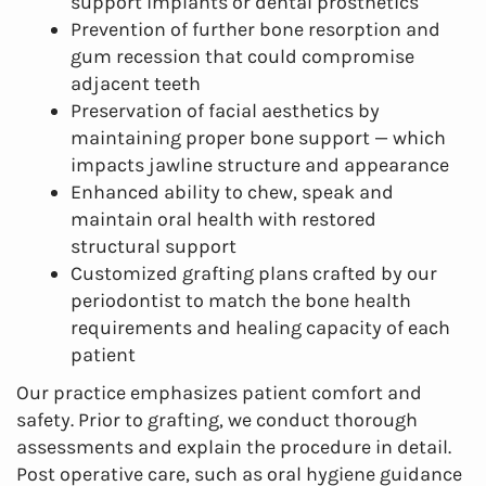
support implants or dental prosthetics
Prevention of further bone resorption and
gum recession that could compromise
adjacent teeth
Preservation of facial aesthetics by
maintaining proper bone support — which
impacts jawline structure and appearance
Enhanced ability to chew, speak and
maintain oral health with restored
structural support
Customized grafting plans crafted by our
periodontist to match the bone health
requirements and healing capacity of each
patient
Our practice emphasizes patient comfort and
safety. Prior to grafting, we conduct thorough
assessments and explain the procedure in detail.
Post operative care, such as oral hygiene guidance