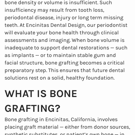
bone density or volume is insufficient. Such
insufficiency may result from tooth loss,
periodontal disease, injury or long term missing
teeth. At Encinitas Dental Design, our periodontist
will evaluate your bone health through clinical
assessments and imaging. When bone volume is
inadequate to support dental restorations — such
as implants — or to maintain stable gum and
facial structure, bone grafting becomes a critical
preparatory step. This ensures that future dental
solutions rest on a solid, healthy foundation.
WHAT IS BONE
GRAFTING?
Bone grafting in Encinitas, California, involves
placing graft material — either from donor sources,
synthetic substitutes, or patient’s own bone — in