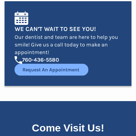
WE CAN’T WAIT TO SEE YOU!
Our dentist and team are here to help you
smile! Give us a call today to make an
appointment!
760-436-5580
Request An Appointment
Come Visit Us!