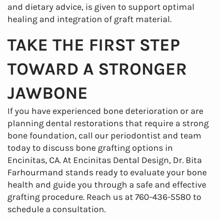
and dietary advice, is given to support optimal
healing and integration of graft material.
TAKE THE FIRST STEP
TOWARD A STRONGER
JAWBONE
If you have experienced bone deterioration or are
planning dental restorations that require a strong
bone foundation, call our periodontist and team
today to discuss bone grafting options in
Encinitas, CA. At Encinitas Dental Design, Dr. Bita
Farhourmand stands ready to evaluate your bone
health and guide you through a safe and effective
grafting procedure. Reach us at 760-436-5580 to
schedule a consultation.