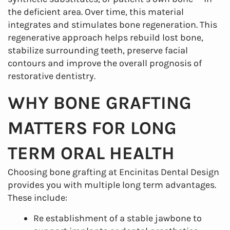
the deficient area. Over time, this material
integrates and stimulates bone regeneration. This
regenerative approach helps rebuild lost bone,
stabilize surrounding teeth, preserve facial
contours and improve the overall prognosis of
restorative dentistry.
WHY BONE GRAFTING
MATTERS FOR LONG
TERM ORAL HEALTH
Choosing bone grafting at Encinitas Dental Design
provides you with multiple long term advantages.
These include:
Re establishment of a stable jawbone to