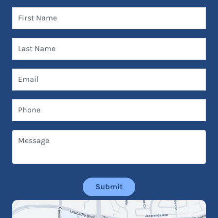
First Name
Last Name
Email
Phone
Message
Submit