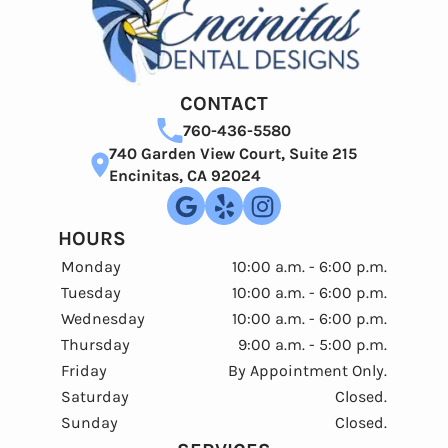
CONTACT
760-436-5580
740 Garden View Court, Suite 215
Encinitas, CA 92024
HOURS
Monday
10:00 a.m. - 6:00 p.m.
Tuesday
10:00 a.m. - 6:00 p.m.
Wednesday
10:00 a.m. - 6:00 p.m.
Thursday
9:00 a.m. - 5:00 p.m.
Friday
By Appointment Only.
Saturday
Closed.
Sunday
Closed.