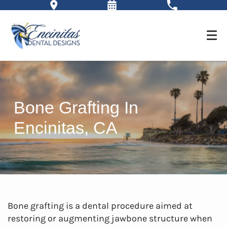
Bone Grafting In
Encinitas, CA
Bone grafting is a dental procedure aimed at
restoring or augmenting jawbone structure when