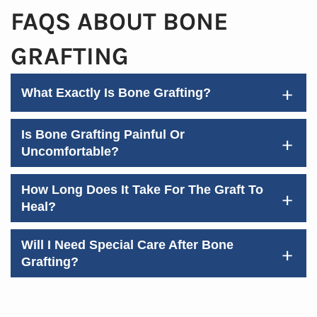
FAQS ABOUT BONE
GRAFTING
+
What Exactly Is Bone Grafting?
Home
About Us
Is Bone Grafting Painful Or
+
Uncomfortable?
Services
Patient Resources
How Long Does It Take For The Graft To
+
Heal?
Contact Us
Will I Need Special Care After Bone
+
Grafting?