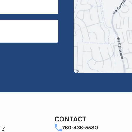
CONTACT
ry
760-436-5580