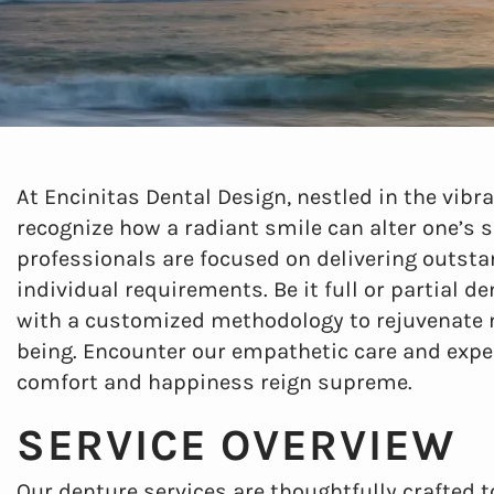
At Encinitas Dental Design, nestled in the vibr
recognize how a radiant smile can alter one’s 
professionals are focused on delivering outsta
individual requirements. Be it full or partial d
with a customized methodology to rejuvenate no
being. Encounter our empathetic care and exper
comfort and happiness reign supreme.
SERVICE OVERVIEW
Our denture services are thoughtfully crafted 