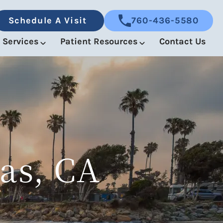
Schedule A Visit
760-436-5580
Services
Patient Resources
Contact Us
as, CA