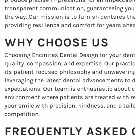
transparent communication, guaranteeing you a
the way. Our mission is to furnish dentures tha
providing resilience and comfort for years ahe
WHY CHOOSE US
Choosing Encinitas Dental Design for your de
quality, compassion, and expertise. Our practice
its patient-focused philosophy and unwavering 
leveraging the latest dental advancements to 
expectations. Our team is enthusiastic about 
environment where patients are treated with re
your smile with precision, kindness, and a tai
competition.
FREQUENTLY ASKED 