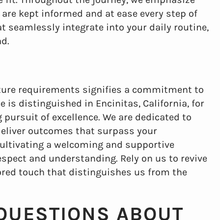
re kept informed and at ease every step of
t seamlessly integrate into your daily routine,
ad.
nture requirements signifies a commitment to
 is distinguished in Encinitas, California, for
pursuit of excellence. We are dedicated to
deliver outcomes that surpass your
cultivating a welcoming and supportive
spect and understanding. Rely on us to revive
lored touch that distinguishes us from the
QUESTIONS ABOUT