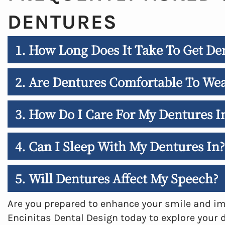
DENTURES
1. How Long Does It Take To Get Den
2. Are Dentures Comfortable To We
3. How Do I Care For My Dentures I
4. Can I Sleep With My Dentures In?
5. Will Dentures Affect My Speech?
Are you prepared to enhance your smile and imp
Encinitas Dental Design today to explore your 