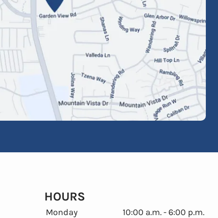
HOURS
Monday
10:00 a.m. - 6:00 p.m.