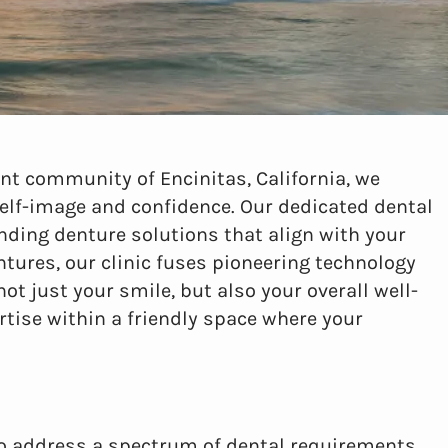
ant community of Encinitas, California, we
self-image and confidence. Our dedicated dental
nding denture solutions that align with your
entures, our clinic fuses pioneering technology
t just your smile, but also your overall well-
tise within a friendly space where your
to address a spectrum of dental requirements.