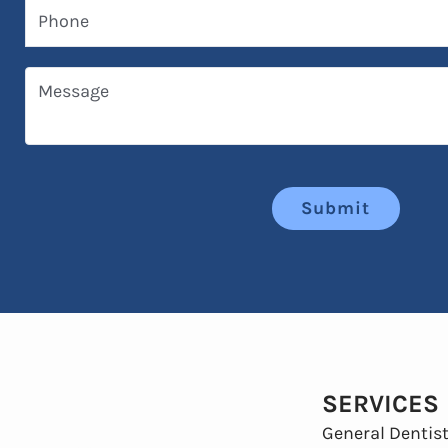
Phone
Message
Submit
SERVICES
General Dentist