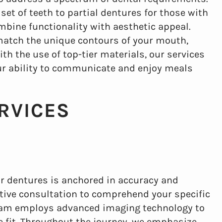
et of teeth to partial dentures for those with
mbine functionality with aesthetic appeal.
match the unique contours of your mouth,
h the use of top-tier materials, our services
ur ability to communicate and enjoy meals
RVICES
or dentures is anchored in accuracy and
ive consultation to comprehend your specific
team employs advanced imaging technology to
 fit. Throughout the journey, we emphasize