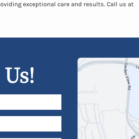
oviding exceptional care and results. Call us at
 Us!