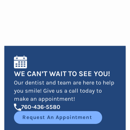
WE CAN’T WAIT TO SEE YOU!
Our dentist and team are here to help
you smile! Give us a call today to
make an appointment!
760-436-5580
Request An Appointment