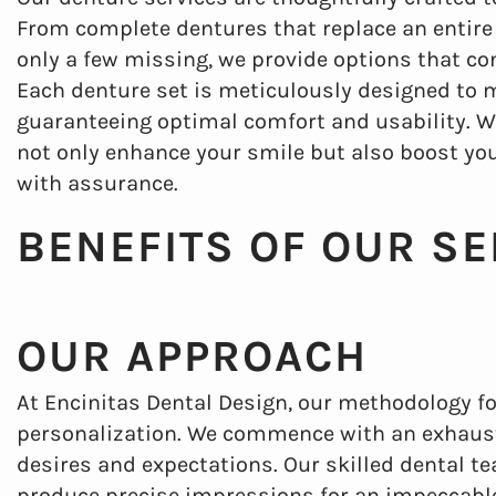
From complete dentures that replace an entire s
only a few missing, we provide options that co
Each denture set is meticulously designed to 
guaranteeing optimal comfort and usability. Wit
not only enhance your smile but also boost yo
with assurance.
BENEFITS OF OUR SE
OUR APPROACH
At Encinitas Dental Design, our methodology f
personalization. We commence with an exhaust
desires and expectations. Our skilled dental 
produce precise impressions for an impeccable