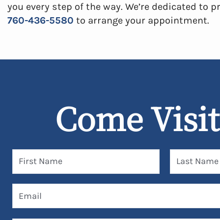
you every step of the way. We’re dedicated to pr
760-436-5580
to arrange your appointment.
Come Visit
First Name
Last Name
Email