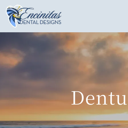
Dentu