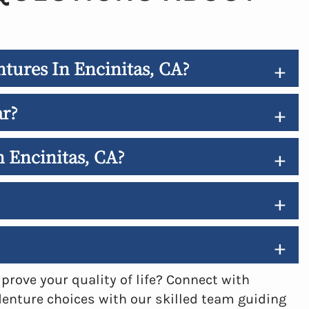
tures In Encinitas, CA?
+
ar?
+
n Encinitas, CA?
+
+
+
rove your quality of life? Connect with
denture choices with our skilled team guiding