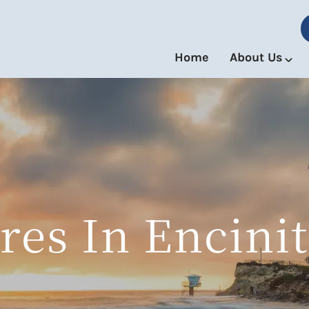
Home
About Us
res In Encinit